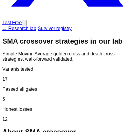
Test Free
← Research lab
·
Survivor registry
SMA crossover
strategies in our lab
Simple Moving Average golden cross and death cross
strategies, walk-forward validated.
Variants tested
17
Passed all gates
5
Honest losses
12
About
SMA crossover