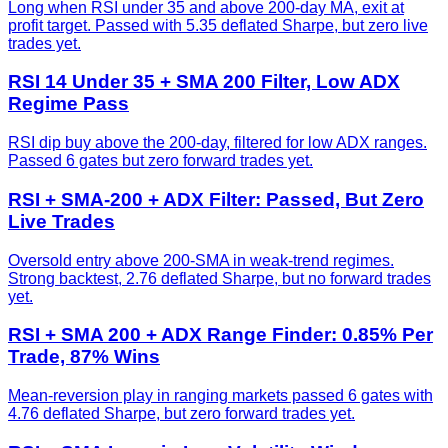
Long when RSI under 35 and above 200-day MA, exit at
profit target. Passed with 5.35 deflated Sharpe, but zero live
trades yet.
RSI 14 Under 35 + SMA 200 Filter, Low ADX
Regime Pass
RSI dip buy above the 200-day, filtered for low ADX ranges.
Passed 6 gates but zero forward trades yet.
RSI + SMA-200 + ADX Filter: Passed, But Zero
Live Trades
Oversold entry above 200-SMA in weak-trend regimes.
Strong backtest, 2.76 deflated Sharpe, but no forward trades
yet.
RSI + SMA 200 + ADX Range Finder: 0.85% Per
Trade, 87% Wins
Mean-reversion play in ranging markets passed 6 gates with
4.76 deflated Sharpe, but zero forward trades yet.