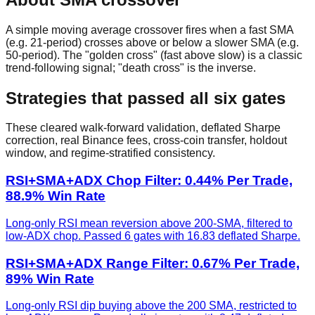
A simple moving average crossover fires when a fast SMA
(e.g. 21-period) crosses above or below a slower SMA (e.g.
50-period). The "golden cross" (fast above slow) is a classic
trend-following signal; "death cross" is the inverse.
Strategies that passed all six gates
These cleared walk-forward validation, deflated Sharpe
correction, real Binance fees, cross-coin transfer, holdout
window, and regime-stratified consistency.
RSI+SMA+ADX Chop Filter: 0.44% Per Trade,
88.9% Win Rate
Long-only RSI mean reversion above 200-SMA, filtered to
low-ADX chop. Passed 6 gates with 16.83 deflated Sharpe.
RSI+SMA+ADX Range Filter: 0.67% Per Trade,
89% Win Rate
Long-only RSI dip buying above the 200 SMA, restricted to