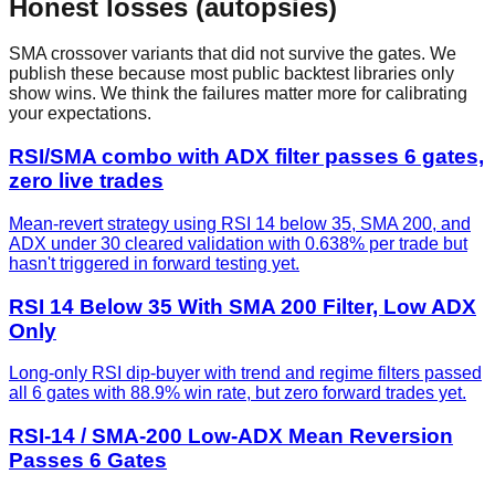
Honest losses (autopsies)
SMA crossover
variants that did not survive the gates. We
publish these because most public backtest libraries only
show wins. We think the failures matter more for calibrating
your expectations.
RSI/SMA combo with ADX filter passes 6 gates,
zero live trades
Mean-revert strategy using RSI 14 below 35, SMA 200, and
ADX under 30 cleared validation with 0.638% per trade but
hasn't triggered in forward testing yet.
RSI 14 Below 35 With SMA 200 Filter, Low ADX
Only
Long-only RSI dip-buyer with trend and regime filters passed
all 6 gates with 88.9% win rate, but zero forward trades yet.
RSI-14 / SMA-200 Low-ADX Mean Reversion
Passes 6 Gates