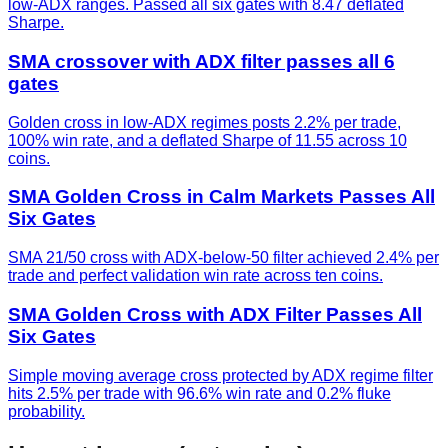
low-ADX ranges. Passed all six gates with 8.47 deflated
Sharpe.
SMA crossover with ADX filter passes all 6
gates
Golden cross in low-ADX regimes posts 2.2% per trade,
100% win rate, and a deflated Sharpe of 11.55 across 10
coins.
SMA Golden Cross in Calm Markets Passes All
Six Gates
SMA 21/50 cross with ADX-below-50 filter achieved 2.4% per
trade and perfect validation win rate across ten coins.
SMA Golden Cross with ADX Filter Passes All
Six Gates
Simple moving average cross protected by ADX regime filter
hits 2.5% per trade with 96.6% win rate and 0.2% fluke
probability.