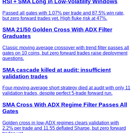
RSI + SMA Long in Low-Volatility Windows
Passed all gates with 1.07% per trade and 87.5% win rate,
but zero forward trades yet. High fluke risk at 47%.
SMA 21/50 Golden Cross With ADX Filter
Graduates
Classic moving average crossover with trend filter passes all
gates on 10 coins, but zero forward trades raise deployment
questions.
SMA cascade killed at audit: insufficient
validation trades
Four-moving-average short strategy died at audit with only 11
validation trades, despite perfect 5-trade forward run.
SMA Cross With ADX Regime Filter Passes All
Gates
Golden cross in low-ADX regimes clears validation with
2.2% per trade and 11.55 deflated Sharpe, but zero forward