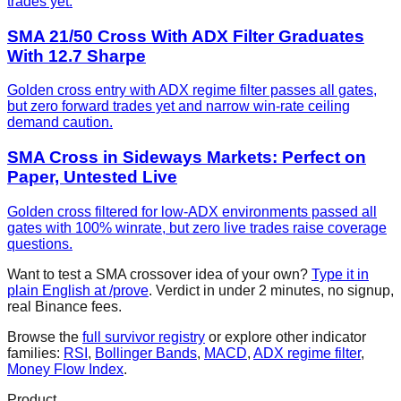
trades yet.
SMA 21/50 Cross With ADX Filter Graduates
With 12.7 Sharpe
Golden cross entry with ADX regime filter passes all gates,
but zero forward trades yet and narrow win-rate ceiling
demand caution.
SMA Cross in Sideways Markets: Perfect on
Paper, Untested Live
Golden cross filtered for low-ADX environments passed all
gates with 100% winrate, but zero live trades raise coverage
questions.
Want to test a
SMA crossover
idea of your own?
Type it in
plain English at /prove
. Verdict in under 2 minutes, no signup,
real Binance fees.
Browse the
full survivor registry
or explore other indicator
families:
RSI
,
Bollinger Bands
,
MACD
,
ADX regime filter
,
Money Flow Index
.
Product