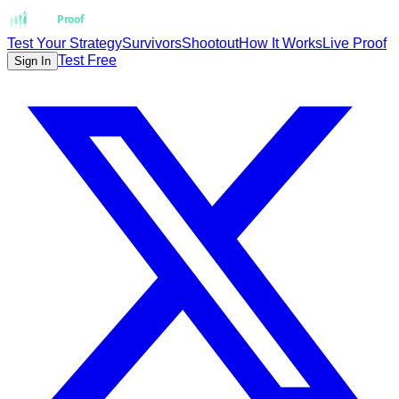
Strat
Proof
Test Your Strategy
Survivors
Shootout
How It Works
Live Proof
Test Free
Sign In