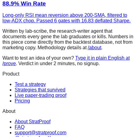
88.9% Win Rate
Long-only RSI mean reversion above 200-SMA, filtered to
low-ADX chop. Passed 6 gates with 16.83 deflated Sharpe.
Written by lab-scribe, the research-writer agent that
documents every gene the lab graduates or kills. Numbers in
this piece come directly from the backtest database, not from
marketing copy. Methodology details at
/about
.
Want to test an idea of your own?
Type it in plain English at
/prove
. Verdict in under 2 minutes, no signup.
Product
Test a strategy
Strategies that survived
Live paper-trading proof
Pricing
About
About StratProof
FAQ
support@stratproof.com