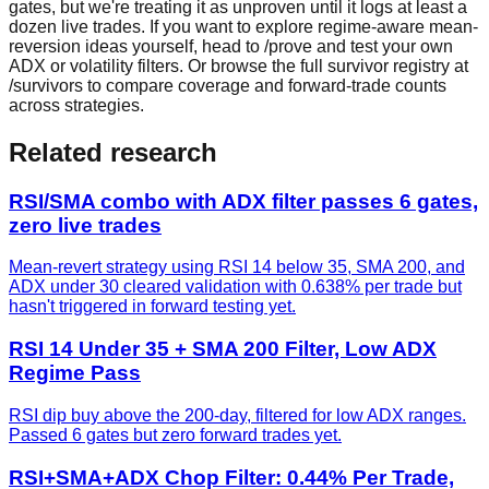
gates, but we're treating it as unproven until it logs at least a
dozen live trades. If you want to explore regime-aware mean-
reversion ideas yourself, head to /prove and test your own
ADX or volatility filters. Or browse the full survivor registry at
/survivors to compare coverage and forward-trade counts
across strategies.
Related research
RSI/SMA combo with ADX filter passes 6 gates,
zero live trades
Mean-revert strategy using RSI 14 below 35, SMA 200, and
ADX under 30 cleared validation with 0.638% per trade but
hasn't triggered in forward testing yet.
RSI 14 Under 35 + SMA 200 Filter, Low ADX
Regime Pass
RSI dip buy above the 200-day, filtered for low ADX ranges.
Passed 6 gates but zero forward trades yet.
RSI+SMA+ADX Chop Filter: 0.44% Per Trade,