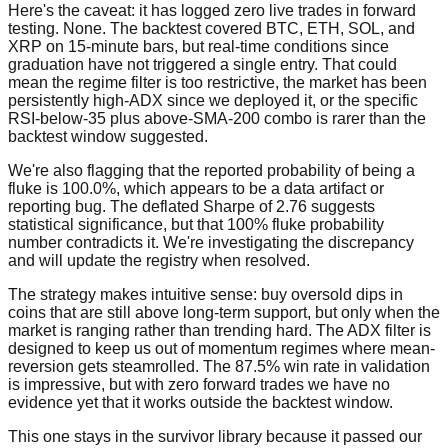
Here's the caveat: it has logged zero live trades in forward
testing. None. The backtest covered BTC, ETH, SOL, and
XRP on 15-minute bars, but real-time conditions since
graduation have not triggered a single entry. That could
mean the regime filter is too restrictive, the market has been
persistently high-ADX since we deployed it, or the specific
RSI-below-35 plus above-SMA-200 combo is rarer than the
backtest window suggested.
We're also flagging that the reported probability of being a
fluke is 100.0%, which appears to be a data artifact or
reporting bug. The deflated Sharpe of 2.76 suggests
statistical significance, but that 100% fluke probability
number contradicts it. We're investigating the discrepancy
and will update the registry when resolved.
The strategy makes intuitive sense: buy oversold dips in
coins that are still above long-term support, but only when the
market is ranging rather than trending hard. The ADX filter is
designed to keep us out of momentum regimes where mean-
reversion gets steamrolled. The 87.5% win rate in validation
is impressive, but with zero forward trades we have no
evidence yet that it works outside the backtest window.
This one stays in the survivor library because it passed our