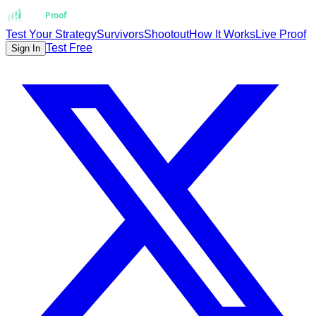
Strat
Proof
Test Your Strategy
Survivors
Shootout
How It Works
Live Proof
Test Free
Sign In