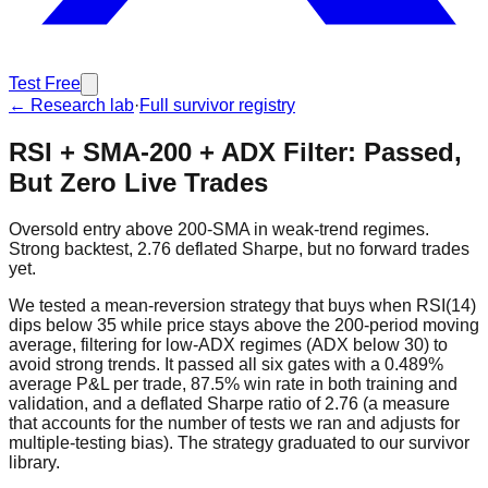
Test Free
← Research lab
·
Full survivor registry
RSI + SMA-200 + ADX Filter: Passed,
But Zero Live Trades
Oversold entry above 200-SMA in weak-trend regimes.
Strong backtest, 2.76 deflated Sharpe, but no forward trades
yet.
We tested a mean-reversion strategy that buys when RSI(14)
dips below 35 while price stays above the 200-period moving
average, filtering for low-ADX regimes (ADX below 30) to
avoid strong trends. It passed all six gates with a 0.489%
average P&L per trade, 87.5% win rate in both training and
validation, and a deflated Sharpe ratio of 2.76 (a measure
that accounts for the number of tests we ran and adjusts for
multiple-testing bias). The strategy graduated to our survivor
library.