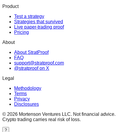
Product
Test a strategy
Strategies that survived
Live paper-trading proof
Pricing
About
About StratProof
FAQ
support@stratproof.com
@stratproof on X
Legal
Methodology
Terms
Privacy
Disclosures
©
2026
Mortenson Ventures LLC. Not financial advice.
Crypto trading carries real risk of loss.
?