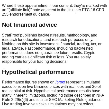
Where these appear inline in our content, they're marked with
an “(affiliate link)” note adjacent to the link, per FTC 16 CFR
255 endorsement guidance.
Not financial advice
StratProof publishes backtest results, methodology, and
research for educational and research purposes only.
Nothing on this site is investment, financial, trading, tax, or
legal advice. Past performance, including backtested
performance, does not guarantee future results. Crypto
trading carries significant risk of loss. You are solely
responsible for your trading decisions.
Hypothetical performance
Performance figures shown on
/proof
represent simulated
executions on live Binance prices with real fees and
$0 of
real capital at risk
. Hypothetical performance results have
many inherent limitations, including those described in NFA
Rule 2-29(c)(6) and similar SEC Marketing Rule guidance.
Live trading involves risks simulations may not reflect.