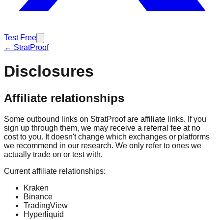
Test Free
← StratProof
Disclosures
Affiliate relationships
Some outbound links on StratProof are affiliate links. If you
sign up through them, we may receive a referral fee at no
cost to you. It doesn't change which exchanges or platforms
we recommend in our research. We only refer to ones we
actually trade on or test with.
Current affiliate relationships:
Kraken
Binance
TradingView
Hyperliquid