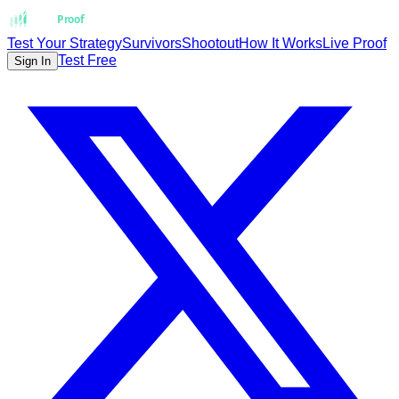
Strat
Proof
Test Your Strategy
Survivors
Shootout
How It Works
Live Proof
Test Free
Sign In