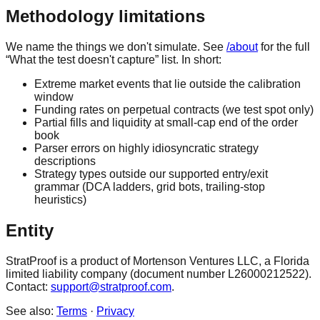
Methodology limitations
We name the things we don't simulate. See
/about
for the full
“What the test doesn't capture” list. In short:
Extreme market events that lie outside the calibration
window
Funding rates on perpetual contracts (we test spot only)
Partial fills and liquidity at small-cap end of the order
book
Parser errors on highly idiosyncratic strategy
descriptions
Strategy types outside our supported entry/exit
grammar (DCA ladders, grid bots, trailing-stop
heuristics)
Entity
StratProof is a product of Mortenson Ventures LLC, a Florida
limited liability company (document number L26000212522).
Contact:
support@stratproof.com
.
See also:
Terms
·
Privacy