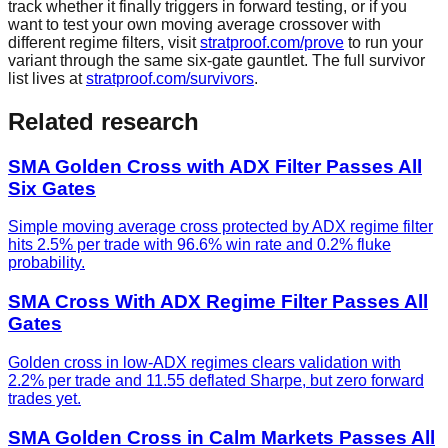
track whether it finally triggers in forward testing, or if you
want to test your own moving average crossover with
different regime filters, visit
stratproof.com/prove
to run your
variant through the same six-gate gauntlet. The full survivor
list lives at
stratproof.com/survivors
.
Related research
SMA Golden Cross with ADX Filter Passes All
Six Gates
Simple moving average cross protected by ADX regime filter
hits 2.5% per trade with 96.6% win rate and 0.2% fluke
probability.
SMA Cross With ADX Regime Filter Passes All
Gates
Golden cross in low-ADX regimes clears validation with
2.2% per trade and 11.55 deflated Sharpe, but zero forward
trades yet.
SMA Golden Cross in Calm Markets Passes All