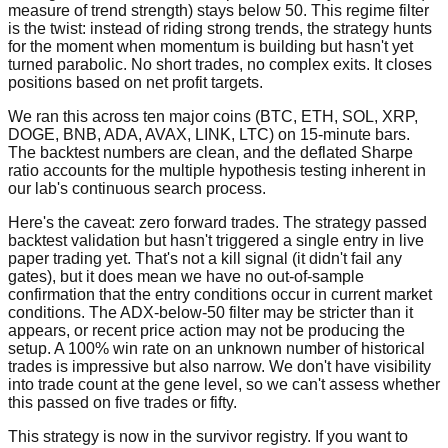
measure of trend strength) stays below 50. This regime filter
is the twist: instead of riding strong trends, the strategy hunts
for the moment when momentum is building but hasn't yet
turned parabolic. No short trades, no complex exits. It closes
positions based on net profit targets.
We ran this across ten major coins (BTC, ETH, SOL, XRP,
DOGE, BNB, ADA, AVAX, LINK, LTC) on 15-minute bars.
The backtest numbers are clean, and the deflated Sharpe
ratio accounts for the multiple hypothesis testing inherent in
our lab's continuous search process.
Here's the caveat: zero forward trades. The strategy passed
backtest validation but hasn't triggered a single entry in live
paper trading yet. That's not a kill signal (it didn't fail any
gates), but it does mean we have no out-of-sample
confirmation that the entry conditions occur in current market
conditions. The ADX-below-50 filter may be stricter than it
appears, or recent price action may not be producing the
setup. A 100% win rate on an unknown number of historical
trades is impressive but also narrow. We don't have visibility
into trade count at the gene level, so we can't assess whether
this passed on five trades or fifty.
This strategy is now in the survivor registry. If you want to