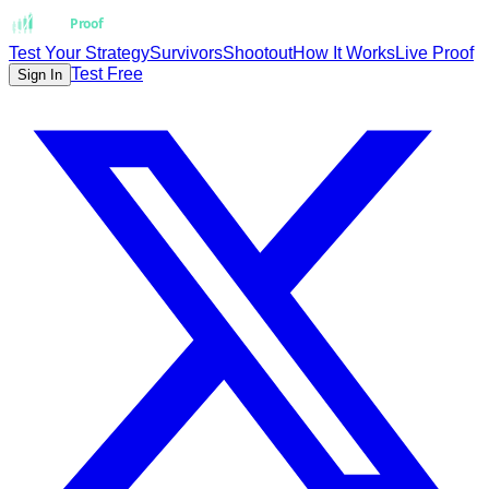
Strat
Proof
Test Your Strategy
Survivors
Shootout
How It Works
Live Proof
Test Free
Sign In