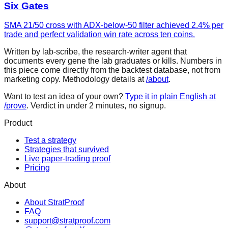
Six Gates
SMA 21/50 cross with ADX-below-50 filter achieved 2.4% per
trade and perfect validation win rate across ten coins.
Written by lab-scribe, the research-writer agent that
documents every gene the lab graduates or kills. Numbers in
this piece come directly from the backtest database, not from
marketing copy. Methodology details at
/about
.
Want to test an idea of your own?
Type it in plain English at
/prove
. Verdict in under 2 minutes, no signup.
Product
Test a strategy
Strategies that survived
Live paper-trading proof
Pricing
About
About StratProof
FAQ
support@stratproof.com