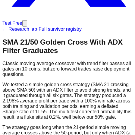
Test Free
← Research lab
·
Full survivor registry
SMA 21/50 Golden Cross With ADX
Filter Graduates
Classic moving average crossover with trend filter passes all
gates on 10 coins, but zero forward trades raise deployment
questions.
We tested a simple golden cross strategy (SMA 21 crossing
above SMA 50) with an ADX filter to avoid strong trends, and
it graduated through all six gates. The strategy produced a
2.198% average profit per trade with a 100% win rate across
both training and validation periods, earning a deflated
Sharpe ratio of 11.55. The multi-test corrected probability this
result is a fluke sits at 0.2%, well below our 50% gate.
The strategy goes long when the 21-period simple moving
average crosses above the 50-period, but only when ADX (a