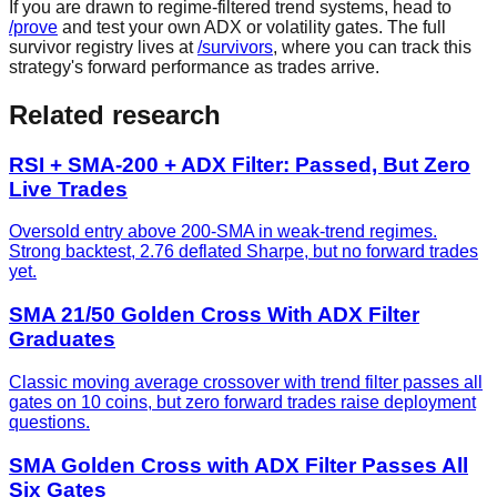
If you are drawn to regime-filtered trend systems, head to
/prove
and test your own ADX or volatility gates. The full
survivor registry lives at
/survivors
, where you can track this
strategy's forward performance as trades arrive.
Related research
RSI + SMA-200 + ADX Filter: Passed, But Zero
Live Trades
Oversold entry above 200-SMA in weak-trend regimes.
Strong backtest, 2.76 deflated Sharpe, but no forward trades
yet.
SMA 21/50 Golden Cross With ADX Filter
Graduates
Classic moving average crossover with trend filter passes all
gates on 10 coins, but zero forward trades raise deployment
questions.
SMA Golden Cross with ADX Filter Passes All
Six Gates