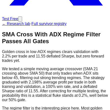
Test Free
← Research lab
·
Full survivor registry
SMA Cross With ADX Regime Filter
Passes All Gates
Golden cross in low-ADX regimes clears validation with
2.2% per trade and 11.55 deflated Sharpe, but zero forward
trades yet.
We tested a simple moving average crossover (SMA 21
crossing above SMA 50) that only trades when ADX sits
below 45, filtering out strong trending regimes. The strategy
graduated with 2.198% average profit per trade in both
training and validation, a 100% win rate, and a deflated
Sharpe ratio of 11.55. After correcting for multiple testing, the
probability this is a statistical fluke stands at 0.2%, well below
our 50% gate.
The regime filter is the interesting piece here. Most golden