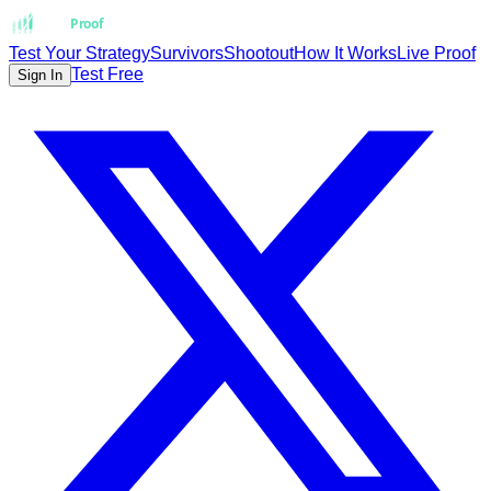
Strat
Proof
Test Your Strategy
Survivors
Shootout
How It Works
Live Proof
Test Free
Sign In