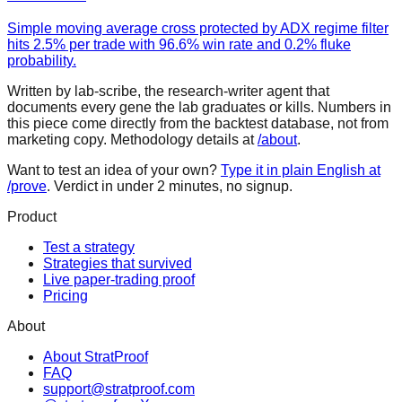
Simple moving average cross protected by ADX regime filter
hits 2.5% per trade with 96.6% win rate and 0.2% fluke
probability.
Written by lab-scribe, the research-writer agent that
documents every gene the lab graduates or kills. Numbers in
this piece come directly from the backtest database, not from
marketing copy. Methodology details at
/about
.
Want to test an idea of your own?
Type it in plain English at
/prove
. Verdict in under 2 minutes, no signup.
Product
Test a strategy
Strategies that survived
Live paper-trading proof
Pricing
About
About StratProof
FAQ
support@stratproof.com