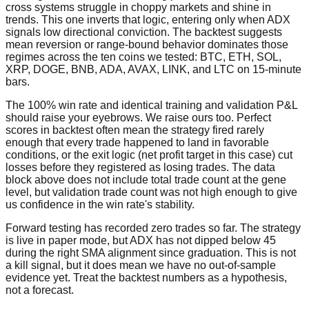
cross systems struggle in choppy markets and shine in
trends. This one inverts that logic, entering only when ADX
signals low directional conviction. The backtest suggests
mean reversion or range-bound behavior dominates those
regimes across the ten coins we tested: BTC, ETH, SOL,
XRP, DOGE, BNB, ADA, AVAX, LINK, and LTC on 15-minute
bars.
The 100% win rate and identical training and validation P&L
should raise your eyebrows. We raise ours too. Perfect
scores in backtest often mean the strategy fired rarely
enough that every trade happened to land in favorable
conditions, or the exit logic (net profit target in this case) cut
losses before they registered as losing trades. The data
block above does not include total trade count at the gene
level, but validation trade count was not high enough to give
us confidence in the win rate's stability.
Forward testing has recorded zero trades so far. The strategy
is live in paper mode, but ADX has not dipped below 45
during the right SMA alignment since graduation. This is not
a kill signal, but it does mean we have no out-of-sample
evidence yet. Treat the backtest numbers as a hypothesis,
not a forecast.