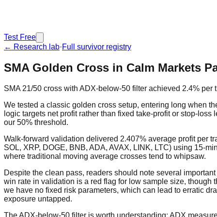
Test Free
← Research lab
·
Full survivor registry
SMA Golden Cross in Calm Markets Pa
SMA 21/50 cross with ADX-below-50 filter achieved 2.4% per tr
We tested a classic golden cross setup, entering long when t
logic targets net profit rather than fixed take-profit or stop-los
our 50% threshold.
Walk-forward validation delivered 2.407% average profit per tr
SOL, XRP, DOGE, BNB, ADA, AVAX, LINK, LTC) using 15-minute ba
where traditional moving average crosses tend to whipsaw.
Despite the clean pass, readers should note several importan
win rate in validation is a red flag for low sample size, though
we have no fixed risk parameters, which can lead to erratic dra
exposure untapped.
The ADX-below-50 filter is worth understanding: ADX measures t