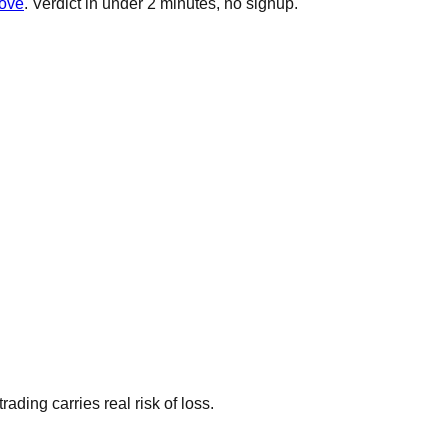
rove
. Verdict in under 2 minutes, no signup.
ding carries real risk of loss.