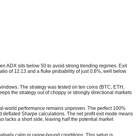
n ADX sits below 50 to avoid strong trending regimes. Exit
ratio of 12.13 and a fluke probability of just 0.6%, well below
n windows. The strategy was tested on ten coins (BTC, ETH,
eps the strategy out of choppy or strongly directional markets
 real-world performance remains unproven. The perfect 100%
and deflated Sharpe calculations. The net profit exit mode means
 lacks a short side, leaving half the potential market
atively calm or range-bound conditions. This setup is