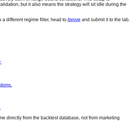
idation, but it also means the strategy will sit idle during the
a different regime filter, head to
/prove
and submit it to the lab.
.
tions.
.
ome directly from the backtest database, not from marketing