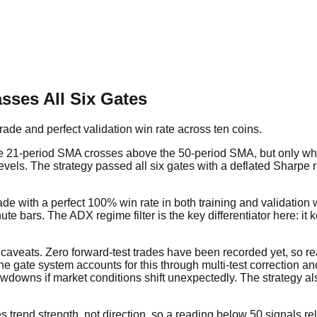
sses All Six Gates
ade and perfect validation win rate across ten coins.
he 21-period SMA crosses above the 50-period SMA, but only whe
s levels. The strategy passed all six gates with a deflated Sharpe 
ade with a perfect 100% win rate in both training and validatio
rs. The ADX regime filter is the key differentiator here: it ke
t caveats. Zero forward-test trades have been recorded yet, so
 the gate system accounts for this through multi-test correction 
wdowns if market conditions shift unexpectedly. The strategy also
rend strength, not direction, so a reading below 50 signals rel