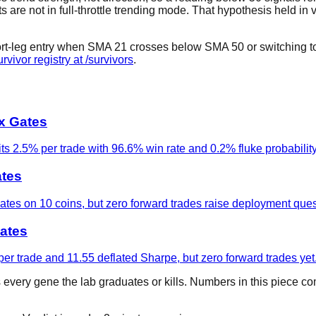
are not in full-throttle trending mode. That hypothesis held in val
short-leg entry when SMA 21 crosses below SMA 50 or switching to 
urvivor registry at /survivors
.
ix Gates
s 2.5% per trade with 96.6% win rate and 0.2% fluke probability
ates
gates on 10 coins, but zero forward trades raise deployment ques
ates
er trade and 11.55 deflated Sharpe, but zero forward trades yet
s every gene the lab graduates or kills. Numbers in this piece c