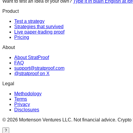
Want to test an idea of your own?
Type it in plain English at /p
Product
Test a strategy
Strategies that survived
Live paper-trading proof
Pricing
About
About StratProof
FAQ
support@stratproof.com
@stratproof on X
Legal
Methodology
Terms
Privacy
Disclosures
©
2026
Mortenson Ventures LLC. Not financial advice. Crypto tra
?