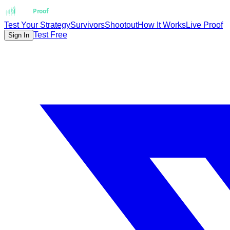
Strat
Proof
Test Your Strategy
Survivors
Shootout
How It Works
Live Proof
Test Free
Sign In