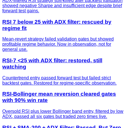
ADX-filtered RSI strategy soft-killed after backtest validation
showed negative Sharpe and insufficient edge despite brief
forward test gains.
RSI 7 below 25 with ADX filter: rescued by
regime fit
Mean-revert strategy failed validation gates but showed
profitable regime behavior. Now in observation, not for
general use.
RSI-7 <25 with ADX filter: restored, still
watching
Countertrend entry passed forward test but failed strict
backtest gates. Restored for regime-specific observation.
RSI-Bollinger mean reversion cleared gates
with 90% win rate
Oversold RSI plus lower Bollinger band entry, filtered by low
ADX, passed all six gates but traded zero times live.
RSI + SMA-200 + ADX Filter: Passed, But Zero