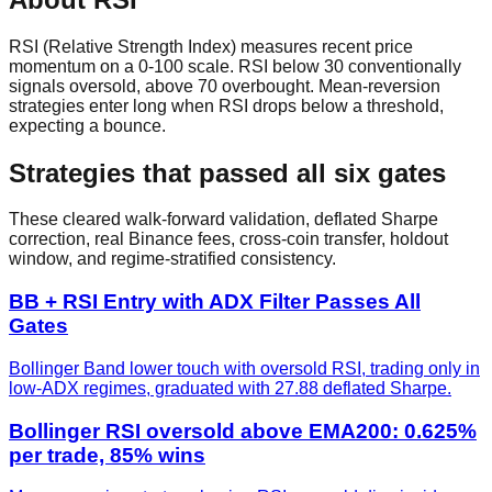
RSI (Relative Strength Index) measures recent price
momentum on a 0-100 scale. RSI below 30 conventionally
signals oversold, above 70 overbought. Mean-reversion
strategies enter long when RSI drops below a threshold,
expecting a bounce.
Strategies that passed all six gates
These cleared walk-forward validation, deflated Sharpe
correction, real Binance fees, cross-coin transfer, holdout
window, and regime-stratified consistency.
BB + RSI Entry with ADX Filter Passes All
Gates
Bollinger Band lower touch with oversold RSI, trading only in
low-ADX regimes, graduated with 27.88 deflated Sharpe.
Bollinger RSI oversold above EMA200: 0.625%
per trade, 85% wins