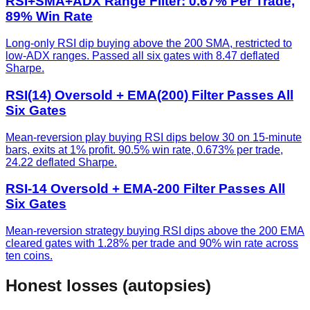
RSI+SMA+ADX Range Filter: 0.67% Per Trade,
89% Win Rate
Long-only RSI dip buying above the 200 SMA, restricted to
low-ADX ranges. Passed all six gates with 8.47 deflated
Sharpe.
RSI(14) Oversold + EMA(200) Filter Passes All
Six Gates
Mean-reversion play buying RSI dips below 30 on 15-minute
bars, exits at 1% profit. 90.5% win rate, 0.673% per trade,
24.22 deflated Sharpe.
RSI-14 Oversold + EMA-200 Filter Passes All
Six Gates
Mean-reversion strategy buying RSI dips above the 200 EMA
cleared gates with 1.28% per trade and 90% win rate across
ten coins.
Honest losses (autopsies)