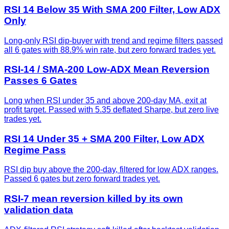
RSI 14 Below 35 With SMA 200 Filter, Low ADX
Only
Long-only RSI dip-buyer with trend and regime filters passed
all 6 gates with 88.9% win rate, but zero forward trades yet.
RSI-14 / SMA-200 Low-ADX Mean Reversion
Passes 6 Gates
Long when RSI under 35 and above 200-day MA, exit at
profit target. Passed with 5.35 deflated Sharpe, but zero live
trades yet.
RSI 14 Under 35 + SMA 200 Filter, Low ADX
Regime Pass
RSI dip buy above the 200-day, filtered for low ADX ranges.
Passed 6 gates but zero forward trades yet.
RSI-7 mean reversion killed by its own
validation data