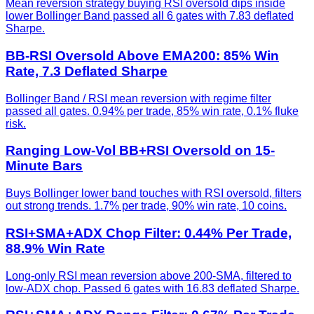
Mean reversion strategy buying RSI oversold dips inside
lower Bollinger Band passed all 6 gates with 7.83 deflated
Sharpe.
BB-RSI Oversold Above EMA200: 85% Win
Rate, 7.3 Deflated Sharpe
Bollinger Band / RSI mean reversion with regime filter
passed all gates. 0.94% per trade, 85% win rate, 0.1% fluke
risk.
Ranging Low-Vol BB+RSI Oversold on 15-
Minute Bars
Buys Bollinger lower band touches with RSI oversold, filters
out strong trends. 1.7% per trade, 90% win rate, 10 coins.
RSI+SMA+ADX Chop Filter: 0.44% Per Trade,
88.9% Win Rate
Long-only RSI mean reversion above 200-SMA, filtered to
low-ADX chop. Passed 6 gates with 16.83 deflated Sharpe.