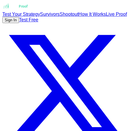
Strat
Proof
Test Your Strategy
Survivors
Shootout
How It Works
Live Proof
Test Free
Sign In