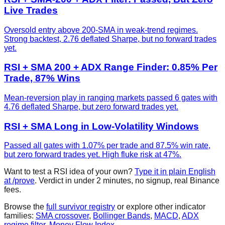
Live Trades
Oversold entry above 200-SMA in weak-trend regimes.
Strong backtest, 2.76 deflated Sharpe, but no forward trades
yet.
RSI + SMA 200 + ADX Range Finder: 0.85% Per
Trade, 87% Wins
Mean-reversion play in ranging markets passed 6 gates with
4.76 deflated Sharpe, but zero forward trades yet.
RSI + SMA Long in Low-Volatility Windows
Passed all gates with 1.07% per trade and 87.5% win rate,
but zero forward trades yet. High fluke risk at 47%.
Want to test a
RSI
idea of your own?
Type it in plain English
at /prove
. Verdict in under 2 minutes, no signup, real Binance
fees.
Browse the
full survivor registry
or explore other indicator
families:
SMA crossover
,
Bollinger Bands
,
MACD
,
ADX
regime filter
,
Money Flow Index
.