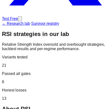
Test Free
← Research lab
·
Survivor registry
RSI
strategies in our lab
Relative Strength Index oversold and overbought strategies,
backtest results and per-regime performance.
Variants tested
21
Passed all gates
8
Honest losses
13
About
RSI