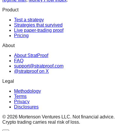
Product
Test a strategy
Strategies that survived
Live paper-trading proof
Pricing
About
About StratProof
FAQ
support@stratproof.com
@stratproof on X
Legal
Methodology
Terms
Privacy
Disclosures
©
2026
Mortenson Ventures LLC. Not financial advice.
Crypto trading carries real risk of loss.