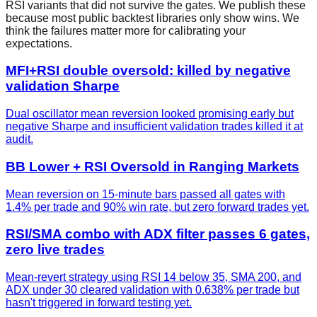
RSI
variants that did not survive the gates. We publish these
because most public backtest libraries only show wins. We
think the failures matter more for calibrating your
expectations.
MFI+RSI double oversold: killed by negative
validation Sharpe
Dual oscillator mean reversion looked promising early but
negative Sharpe and insufficient validation trades killed it at
audit.
BB Lower + RSI Oversold in Ranging Markets
Mean reversion on 15-minute bars passed all gates with
1.4% per trade and 90% win rate, but zero forward trades yet.
RSI/SMA combo with ADX filter passes 6 gates,
zero live trades
Mean-revert strategy using RSI 14 below 35, SMA 200, and
ADX under 30 cleared validation with 0.638% per trade but
hasn't triggered in forward testing yet.