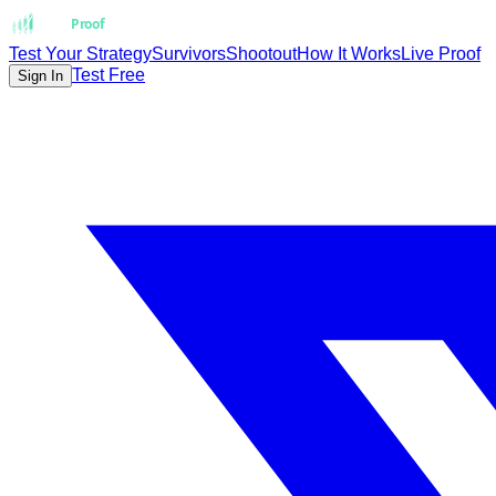
Strat
Proof
Test Your Strategy
Survivors
Shootout
How It Works
Live Proof
Test Free
Sign In