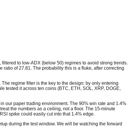
filtered to low-ADX (below 50) regimes to avoid strong trends.
ratio of 27.81. The probability this is a fluke, after correcting
 The regime filter is the key to the design: by only entering
We tested it across ten coins (BTC, ETH, SOL, XRP, DOGE,
ade in our paper trading environment. The 90% win rate and 1.4%
 treat the numbers as a ceiling, not a floor. The 15-minute
RSI spike could easily cut into that 1.4% edge.
setup during the test window. We will be watching the forward