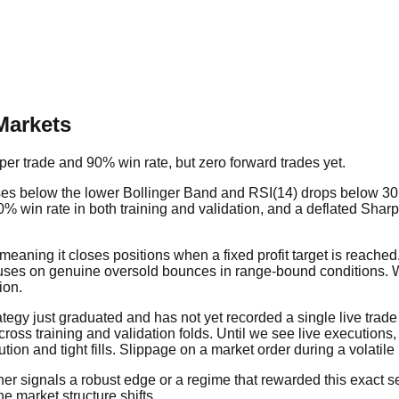
Markets
er trade and 90% win rate, but zero forward trades yet.
es below the lower Bollinger Band and RSI(14) drops below 30, 
0% win rate in both training and validation, and a deflated Sharpe 
meaning it closes positions when a fixed profit target is reached.
uses on genuine oversold bounces in range-bound conditions. 
ion.
trategy just graduated and has not yet recorded a single live tr
cross training and validation folds. Until we see live executions,
n and tight fills. Slippage on a market order during a volatile 
ther signals a robust edge or a regime that rewarded this exact 
e market structure shifts.