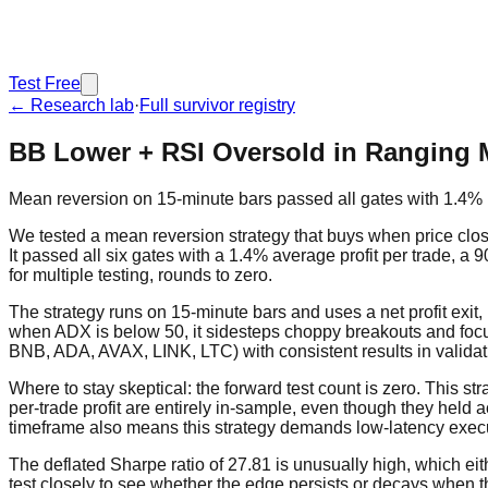
Test Free
← Research lab
·
Full survivor registry
BB Lower + RSI Oversold in Ranging 
Mean reversion on 15-minute bars passed all gates with 1.4% p
We tested a mean reversion strategy that buys when price clos
It passed all six gates with a 1.4% average profit per trade, a 9
for multiple testing, rounds to zero.
The strategy runs on 15-minute bars and uses a net profit exit, 
when ADX is below 50, it sidesteps choppy breakouts and foc
BNB, ADA, AVAX, LINK, LTC) with consistent results in validat
Where to stay skeptical: the forward test count is zero. This s
per-trade profit are entirely in-sample, even though they held a
timeframe also means this strategy demands low-latency executio
The deflated Sharpe ratio of 27.81 is unusually high, which ei
test closely to see whether the edge persists or decays when th