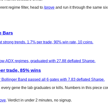
rent regime filter, head to
/prove
and run it through the same six
e Bars
t strong trends. 1.7% per trade, 90% win rate, 10 coins.
 low-ADX regimes, graduated with 27.88 deflated Sharpe.
er trade, 85% wins
 Bollinger Band passed all 6 gates with 7.83 deflated Sharpe.
s every gene the lab graduates or kills. Numbers in this piece c
rove
. Verdict in under 2 minutes, no signup.