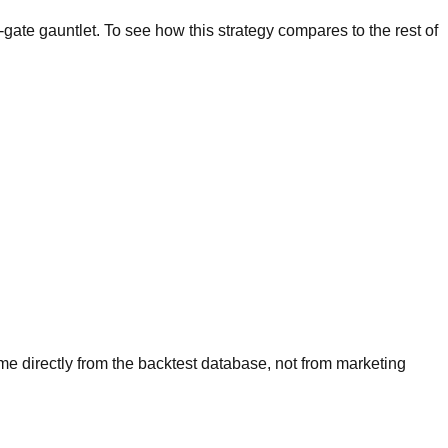
-gate gauntlet. To see how this strategy compares to the rest of
ome directly from the backtest database, not from marketing