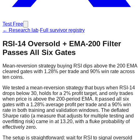
Test Free
← Research lab
·
Full survivor registry
RSI-14 Oversold + EMA-200 Filter
Passes All Six Gates
Mean-reversion strategy buying RSI dips above the 200 EMA
cleared gates with 1.28% per trade and 90% win rate across
ten coins.
We tested a mean-reversion strategy that buys when RSI-14
drops below 30, holds for a 2% profit target, and only trades
when price is above the 200-period EMA. It passed all six
gates with a 1.28% average profit per trade and a 90% win
rate in both training and validation windows. The deflated
Sharpe ratio (a measure that adjusts for multiple testing and
overfitting risk) came in at 13.20, with a fluke probability of
effectively zero.
The setup is straightforward: wait for RSI to signal oversold