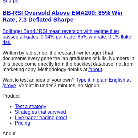
Sharpe.
BB-RSI Oversold Above EMA200: 85% Win
Rate, 7.3 Deflated Sharpe
Bollinger Band / RSI mean reversion with regime filter
passed all gates. 0.94% per trade, 85% win rate, 0.1% fluke
risk.
Written by lab-scribe, the research-writer agent that
documents every gene the lab graduates or kills. Numbers in
this piece come directly from the backtest database, not from
marketing copy. Methodology details at
/about
.
Want to test an idea of your own?
Type it in plain English at
/prove
. Verdict in under 2 minutes, no signup.
Product
Test a strategy
Strategies that survived
Live paper-trading proof
Pricing
About