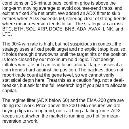
conditions on 15-minute bars, confirm price is above the
long-term moving average to avoid counter-trend traps, and
exit at a fixed 2% net profit. We added an ADX filter to skip
entries when ADX exceeds 60, steering clear of strong trends
where mean-reversion tends to fail. The strategy ran across
BTC, ETH, SOL, XRP, DOGE, BNB, ADA, AVAX, LINK, and
LTC.
The 90% win rate is high, but not suspicious in context: the
strategy uses a fixed profit target and no explicit stop loss, so
it holds through drawdowns until the target hits or the position
is force-closed by our maximum-hold logic. That design
inflates win rate but can lead to occasional large losses if a
coin trends hard against the position. The backtest does not
report trade count at the gene level, so we cannot verify
statistical depth here. Treat this as a caution flag, not a deal-
breaker, but ask for the full research log if you plan to allocate
capital.
The regime filter (ADX below 60) and the EMA-200 gate are
doing real work. Price above the 200 EMA ensures we are
buying dips in an uptrend, not catching a falling knife. ADX
keeps us out when the market is running too hot for mean-
reversion to work.