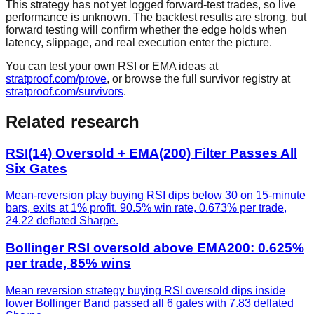
This strategy has not yet logged forward-test trades, so live
performance is unknown. The backtest results are strong, but
forward testing will confirm whether the edge holds when
latency, slippage, and real execution enter the picture.
You can test your own RSI or EMA ideas at
stratproof.com/prove
, or browse the full survivor registry at
stratproof.com/survivors
.
Related research
RSI(14) Oversold + EMA(200) Filter Passes All
Six Gates
Mean-reversion play buying RSI dips below 30 on 15-minute
bars, exits at 1% profit. 90.5% win rate, 0.673% per trade,
24.22 deflated Sharpe.
Bollinger RSI oversold above EMA200: 0.625%
per trade, 85% wins
Mean reversion strategy buying RSI oversold dips inside
lower Bollinger Band passed all 6 gates with 7.83 deflated