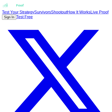
Strat
Proof
Test Your Strategy
Survivors
Shootout
How It Works
Live Proof
Test Free
Sign In