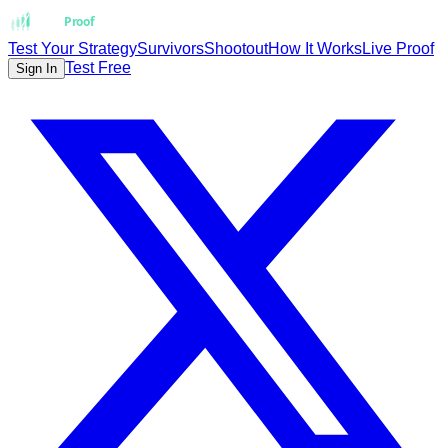
Strat
Proof
Test Your Strategy
Survivors
Shootout
How It Works
Live Proof
Test Free
Sign In