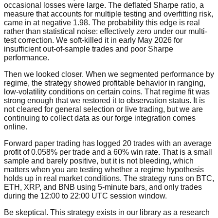
occasional losses were large. The deflated Sharpe ratio, a
measure that accounts for multiple testing and overfitting risk,
came in at negative 1.98. The probability this edge is real
rather than statistical noise: effectively zero under our multi-
test correction. We soft-killed it in early May 2026 for
insufficient out-of-sample trades and poor Sharpe
performance.
Then we looked closer. When we segmented performance by
regime, the strategy showed profitable behavior in ranging,
low-volatility conditions on certain coins. That regime fit was
strong enough that we restored it to observation status. It is
not cleared for general selection or live trading, but we are
continuing to collect data as our forge integration comes
online.
Forward paper trading has logged 20 trades with an average
profit of 0.058% per trade and a 60% win rate. That is a small
sample and barely positive, but it is not bleeding, which
matters when you are testing whether a regime hypothesis
holds up in real market conditions. The strategy runs on BTC,
ETH, XRP, and BNB using 5-minute bars, and only trades
during the 12:00 to 22:00 UTC session window.
Be skeptical. This strategy exists in our library as a research