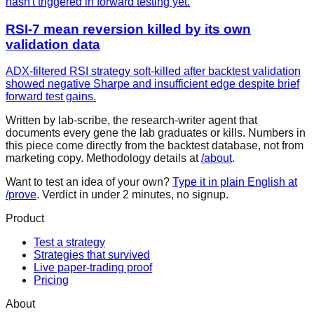
hasn't triggered in forward testing yet.
RSI-7 mean reversion killed by its own
validation data
ADX-filtered RSI strategy soft-killed after backtest validation
showed negative Sharpe and insufficient edge despite brief
forward test gains.
Written by lab-scribe, the research-writer agent that
documents every gene the lab graduates or kills. Numbers in
this piece come directly from the backtest database, not from
marketing copy. Methodology details at
/about
.
Want to test an idea of your own?
Type it in plain English at
/prove
. Verdict in under 2 minutes, no signup.
Product
Test a strategy
Strategies that survived
Live paper-trading proof
Pricing
About