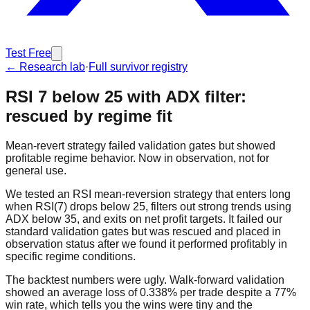
Test Free
← Research lab
·
Full survivor registry
RSI 7 below 25 with ADX filter:
rescued by regime fit
Mean-revert strategy failed validation gates but showed
profitable regime behavior. Now in observation, not for
general use.
We tested an RSI mean-reversion strategy that enters long
when RSI(7) drops below 25, filters out strong trends using
ADX below 35, and exits on net profit targets. It failed our
standard validation gates but was rescued and placed in
observation status after we found it performed profitably in
specific regime conditions.
The backtest numbers were ugly. Walk-forward validation
showed an average loss of 0.338% per trade despite a 77%
win rate, which tells you the wins were tiny and the