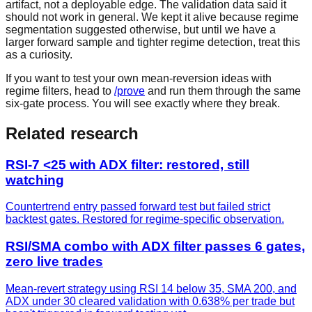
artifact, not a deployable edge. The validation data said it
should not work in general. We kept it alive because regime
segmentation suggested otherwise, but until we have a
larger forward sample and tighter regime detection, treat this
as a curiosity.
If you want to test your own mean-reversion ideas with
regime filters, head to
/prove
and run them through the same
six-gate process. You will see exactly where they break.
Related research
RSI-7 <25 with ADX filter: restored, still
watching
Countertrend entry passed forward test but failed strict
backtest gates. Restored for regime-specific observation.
RSI/SMA combo with ADX filter passes 6 gates,
zero live trades
Mean-revert strategy using RSI 14 below 35, SMA 200, and
ADX under 30 cleared validation with 0.638% per trade but