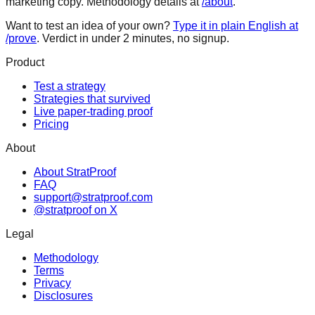
marketing copy. Methodology details at
/about
.
Want to test an idea of your own?
Type it in plain English at
/prove
. Verdict in under 2 minutes, no signup.
Product
Test a strategy
Strategies that survived
Live paper-trading proof
Pricing
About
About StratProof
FAQ
support@stratproof.com
@stratproof on X
Legal
Methodology
Terms
Privacy
Disclosures