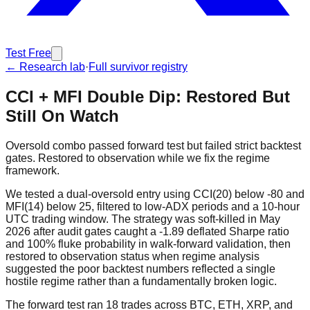
Test Free
← Research lab
·
Full survivor registry
CCI + MFI Double Dip: Restored But
Still On Watch
Oversold combo passed forward test but failed strict backtest
gates. Restored to observation while we fix the regime
framework.
We tested a dual-oversold entry using CCI(20) below -80 and
MFI(14) below 25, filtered to low-ADX periods and a 10-hour
UTC trading window. The strategy was soft-killed in May
2026 after audit gates caught a -1.89 deflated Sharpe ratio
and 100% fluke probability in walk-forward validation, then
restored to observation status when regime analysis
suggested the poor backtest numbers reflected a single
hostile regime rather than a fundamentally broken logic.
The forward test ran 18 trades across BTC, ETH, XRP, and