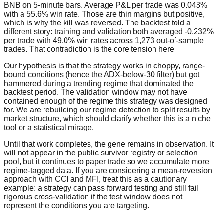
BNB on 5-minute bars. Average P&L per trade was 0.043%
with a 55.6% win rate. Those are thin margins but positive,
which is why the kill was reversed. The backtest told a
different story: training and validation both averaged -0.232%
per trade with 49.0% win rates across 1,273 out-of-sample
trades. That contradiction is the core tension here.
Our hypothesis is that the strategy works in choppy, range-
bound conditions (hence the ADX-below-30 filter) but got
hammered during a trending regime that dominated the
backtest period. The validation window may not have
contained enough of the regime this strategy was designed
for. We are rebuilding our regime detection to split results by
market structure, which should clarify whether this is a niche
tool or a statistical mirage.
Until that work completes, the gene remains in observation. It
will not appear in the public survivor registry or selection
pool, but it continues to paper trade so we accumulate more
regime-tagged data. If you are considering a mean-reversion
approach with CCI and MFI, treat this as a cautionary
example: a strategy can pass forward testing and still fail
rigorous cross-validation if the test window does not
represent the conditions you are targeting.