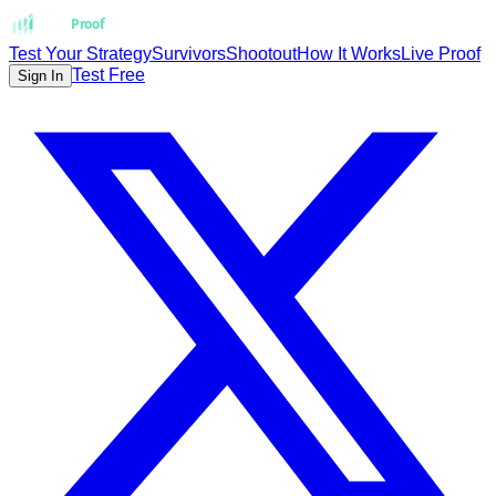
Strat
Proof
Test Your Strategy
Survivors
Shootout
How It Works
Live Proof
Test Free
Sign In