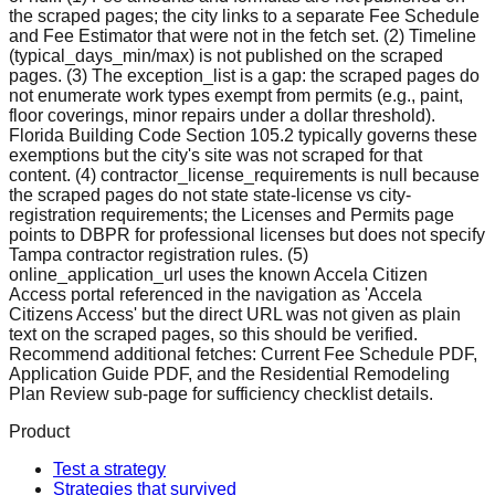
the scraped pages; the city links to a separate Fee Schedule
and Fee Estimator that were not in the fetch set. (2) Timeline
(typical_days_min/max) is not published on the scraped
pages. (3) The exception_list is a gap: the scraped pages do
not enumerate work types exempt from permits (e.g., paint,
floor coverings, minor repairs under a dollar threshold).
Florida Building Code Section 105.2 typically governs these
exemptions but the city's site was not scraped for that
content. (4) contractor_license_requirements is null because
the scraped pages do not state state-license vs city-
registration requirements; the Licenses and Permits page
points to DBPR for professional licenses but does not specify
Tampa contractor registration rules. (5)
online_application_url uses the known Accela Citizen
Access portal referenced in the navigation as 'Accela
Citizens Access' but the direct URL was not given as plain
text on the scraped pages, so this should be verified.
Recommend additional fetches: Current Fee Schedule PDF,
Application Guide PDF, and the Residential Remodeling
Plan Review sub-page for sufficiency checklist details.
Product
Test a strategy
Strategies that survived