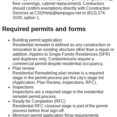
floor coverings, cabinet replacement). Contractors
should confirm exemptions directly with Construction
Services at CSDHelp@tampagov.net or (813) 274-
3100, option 1.
Required permits and forms
Building permit application
Residential remodel is defined as any construction or
renovation to an existing structure other than a repair or
addition. Applies to Single Family Residences (SFR)
and duplexes only. Condominiums require a
commercial permit despite residential occupancy.
Plan review
Residential Remodeling plan review is a required
stage in the permit process per the city's stage list
(Application, Plan Review, Inspections, RFC).
Inspections
Inspections are a required stage in the residential
remodel permit process.
Ready for Completion (RFC)
Residential RFC closeout stage is part of the permit
process before final sign-off.
Minimum permit application filing requirements