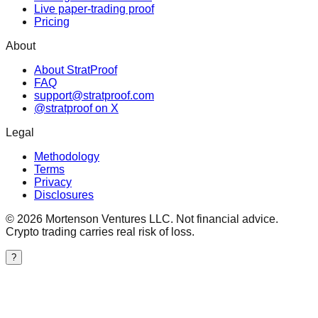
Live paper-trading proof
Pricing
About
About StratProof
FAQ
support@stratproof.com
@stratproof on X
Legal
Methodology
Terms
Privacy
Disclosures
©
2026
Mortenson Ventures LLC. Not financial advice.
Crypto trading carries real risk of loss.
?