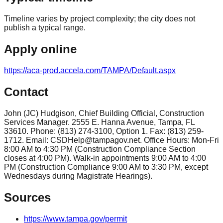
Timeline varies by project complexity; the city does not
publish a typical range.
Apply online
https://aca-prod.accela.com/TAMPA/Default.aspx
Contact
John (JC) Hudgison, Chief Building Official, Construction
Services Manager. 2555 E. Hanna Avenue, Tampa, FL
33610. Phone: (813) 274-3100, Option 1. Fax: (813) 259-
1712. Email: CSDHelp@tampagov.net. Office Hours: Mon-Fri
8:00 AM to 4:30 PM (Construction Compliance Section
closes at 4:00 PM). Walk-in appointments 9:00 AM to 4:00
PM (Construction Compliance 9:00 AM to 3:30 PM, except
Wednesdays during Magistrate Hearings).
Sources
https://www.tampa.gov/permit