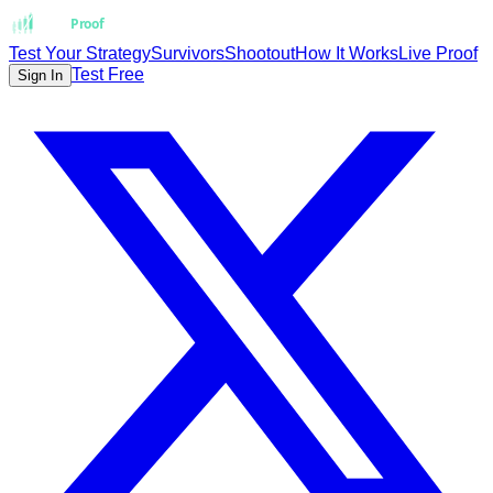
Strat
Proof
Test Your Strategy
Survivors
Shootout
How It Works
Live Proof
Test Free
Sign In