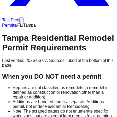
Test Free
Permits
/
FL
/
Tampa
Tampa
Residential Remodel
Permit Requirements
Last verified
2026-06-07
. Sources linked at the bottom of this
page.
When you DO NOT need a permit
Repairs are not classified as remodels (a remodel is
defined as construction or renovation other than a
repair or addition).
Additions are handled under a separate Additions
permit, not under Residential Remodeling.
Note: The scraped pages do not enumerate specific
work types that are exempt from permits (e.g., painting,