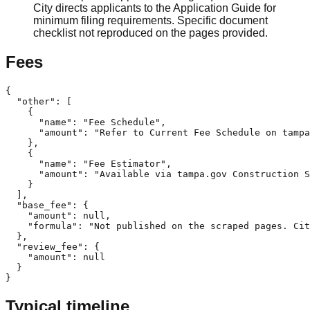
City directs applicants to the Application Guide for
minimum filing requirements. Specific document
checklist not reproduced on the pages provided.
Fees
{

  "other": [

    {

      "name": "Fee Schedule",

      "amount": "Refer to Current Fee Schedule on tampa
    },

    {

      "name": "Fee Estimator",

      "amount": "Available via tampa.gov Construction S
    }

  ],

  "base_fee": {

    "amount": null,

    "formula": "Not published on the scraped pages. Cit
  },

  "review_fee": {

    "amount": null

  }

}
Typical timeline