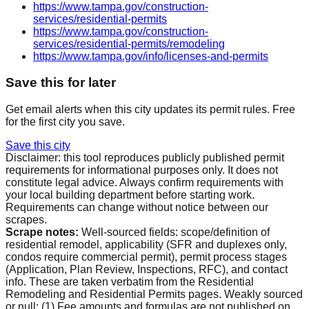
https://www.tampa.gov/construction-
services/residential-permits
https://www.tampa.gov/construction-
services/residential-permits/remodeling
https://www.tampa.gov/info/licenses-and-permits
Save this for later
Get email alerts when this city updates its permit rules. Free
for the first city you save.
Save this city
Disclaimer: this tool reproduces publicly published permit
requirements for informational purposes only. It does not
constitute legal advice. Always confirm requirements with
your local building department before starting work.
Requirements can change without notice between our
scrapes.
Scrape notes:
Well-sourced fields: scope/definition of
residential remodel, applicability (SFR and duplexes only,
condos require commercial permit), permit process stages
(Application, Plan Review, Inspections, RFC), and contact
info. These are taken verbatim from the Residential
Remodeling and Residential Permits pages. Weakly sourced
or null: (1) Fee amounts and formulas are not published on