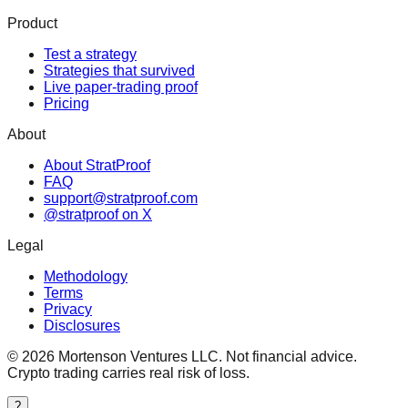
Product
Test a strategy
Strategies that survived
Live paper-trading proof
Pricing
About
About StratProof
FAQ
support@stratproof.com
@stratproof on X
Legal
Methodology
Terms
Privacy
Disclosures
©
2026
Mortenson Ventures LLC. Not financial advice.
Crypto trading carries real risk of loss.
?