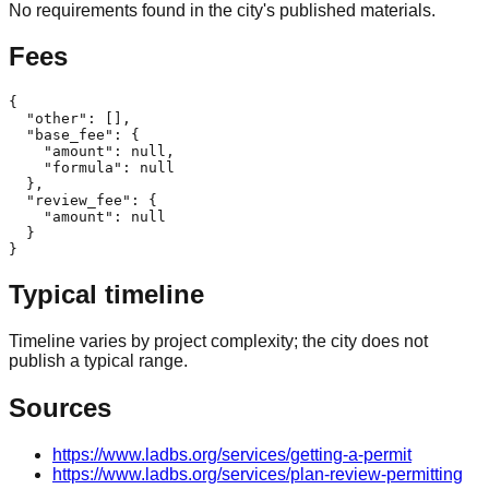
No requirements found in the city's published materials.
Fees
{

  "other": [],

  "base_fee": {

    "amount": null,

    "formula": null

  },

  "review_fee": {

    "amount": null

  }

}
Typical timeline
Timeline varies by project complexity; the city does not
publish a typical range.
Sources
https://www.ladbs.org/services/getting-a-permit
https://www.ladbs.org/services/plan-review-permitting