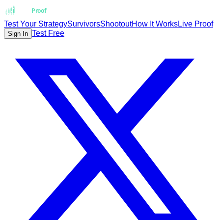
Strat
Proof
Test Your Strategy
Survivors
Shootout
How It Works
Live Proof
Test Free
Sign In