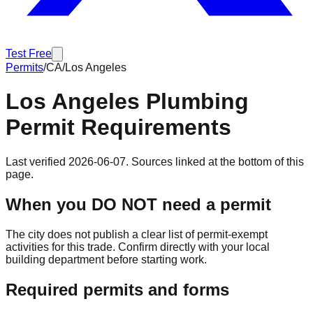
Test Free
Permits
/
CA
/
Los Angeles
Los Angeles
Plumbing
Permit Requirements
Last verified
2026-06-07
. Sources linked at the bottom of this
page.
When you DO NOT need a permit
The city does not publish a clear list of permit-exempt
activities for this trade. Confirm directly with your local
building department before starting work.
Required permits and forms