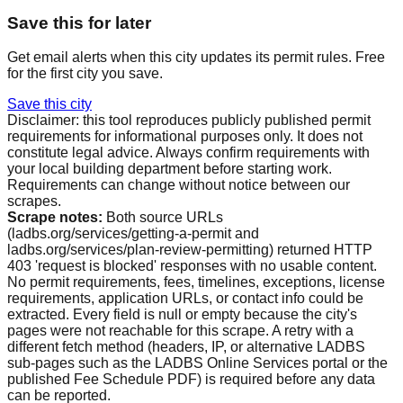
Save this for later
Get email alerts when this city updates its permit rules. Free
for the first city you save.
Save this city
Disclaimer: this tool reproduces publicly published permit
requirements for informational purposes only. It does not
constitute legal advice. Always confirm requirements with
your local building department before starting work.
Requirements can change without notice between our
scrapes.
Scrape notes:
Both source URLs
(ladbs.org/services/getting-a-permit and
ladbs.org/services/plan-review-permitting) returned HTTP
403 'request is blocked' responses with no usable content.
No permit requirements, fees, timelines, exceptions, license
requirements, application URLs, or contact info could be
extracted. Every field is null or empty because the city's
pages were not reachable for this scrape. A retry with a
different fetch method (headers, IP, or alternative LADBS
sub-pages such as the LADBS Online Services portal or the
published Fee Schedule PDF) is required before any data
can be reported.